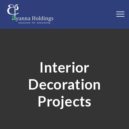
Interior
Decoration
Projects