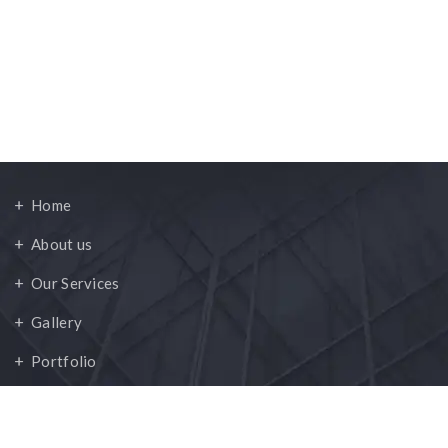
Quick Links
Home
About us
Our Services
Gallery
Portfolio
Contact Us