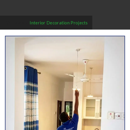
Home
/
Interior Decoration Projects